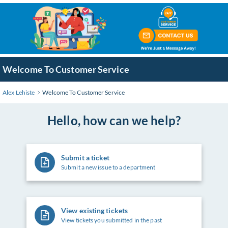
Skip
to
Main
Content
Welcome To Customer Service
Alex Lehiste
Welcome To Customer Service
Hello, how can we help?
Submit a ticket
Submit a new issue to a department
View existing tickets
View tickets you submitted in the past