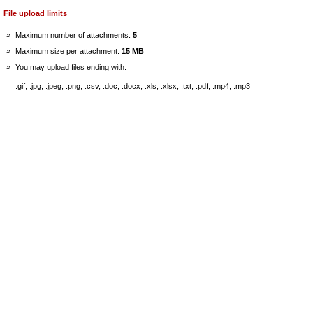
File upload limits
»
Maximum number of attachments:
5
»
Maximum size per attachment:
15 MB
»
You may upload files ending with:
.gif, .jpg, .jpeg, .png, .csv, .doc, .docx, .xls, .xlsx, .txt, .pdf, .mp4, .mp3